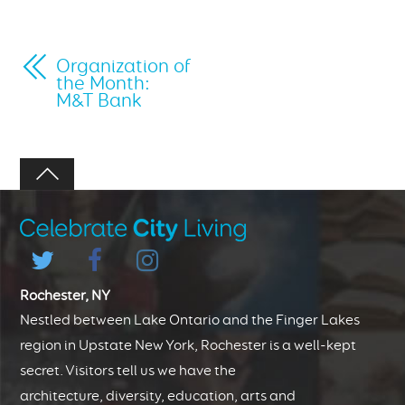
Organization of
the Month:
M&T Bank
Rochester, NY
Nestled between Lake Ontario and the Finger Lakes
region in Upstate New York, Rochester is a well-kept
secret. Visitors tell us we have the
architecture, diversity, education, arts and