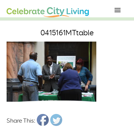
0415161MTtable
Share This: